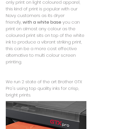
only print on light coloured apparel,
this kind of print is popular with our
Navy customers as its dryer
friendly,
with a white base
you can
print on almost any colour as the
coloured print sits on top of the white
ink to produce a vibrant striking print,
this can be a more cost effective
alternative to multi colour screen
printing.
We run 2 state of the art Brother GTX
Pro's using top quality inks for crisp,
bright prints.