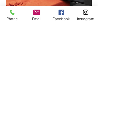
Phone
Email
Facebook
Instagram
CONTACT
Head Office
50 Reiners Rd, Highvale QLD 4520
info@quattrofy.com