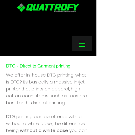
DTG - Direct to Garment printing
We offer in-house DTG printing, what
is DTG? its basically a massive inkjet
printer that prints on apparel, high
cotton count items such as tees are
best for this kind of printing.
DTG printing can be offered with or
without a white base, the difference
being
without a white base
you can